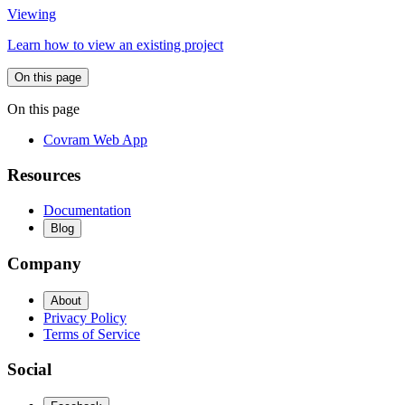
Viewing
Learn how to view an existing project
On this page
On this page
Covram Web App
Resources
Documentation
Blog
Company
About
Privacy Policy
Terms of Service
Social