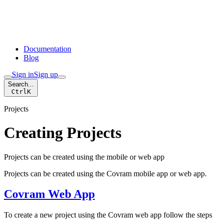
Documentation
Blog
Sign in
Sign up
Search...
Ctrl
K
Projects
Creating Projects
Projects can be created using the mobile or web app
Projects can be created using the Covram mobile app or web app.
Covram Web App
To create a new project using the Covram web app follow the steps