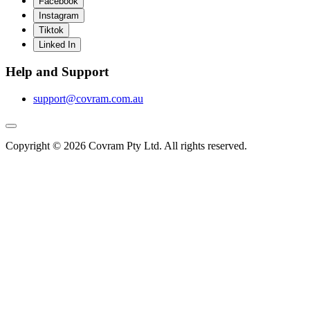
Facebook
Instagram
Tiktok
Linked In
Help and Support
support@covram.com.au
Copyright © 2026 Covram Pty Ltd. All rights reserved.