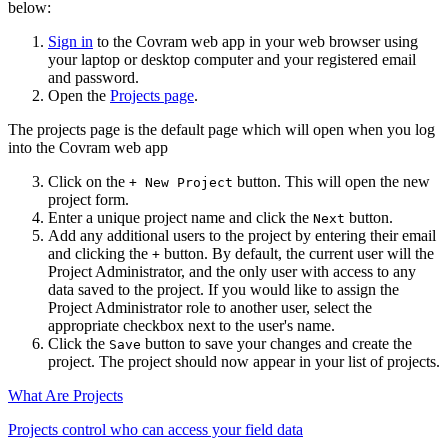
below:
Sign in
to the Covram web app in your web browser using
your laptop or desktop computer and your registered email
and password.
Open the
Projects page
.
The projects page is the default page which will open when you log
into the Covram web app
Click on the
button. This will open the new
+ New Project
project form.
Enter a unique project name and click the
button.
Next
Add any additional users to the project by entering their email
and clicking the
button. By default, the current user will the
+
Project Administrator, and the only user with access to any
data saved to the project. If you would like to assign the
Project Administrator role to another user, select the
appropriate checkbox next to the user's name.
Click the
button to save your changes and create the
Save
project. The project should now appear in your list of projects.
What Are Projects
Projects control who can access your field data