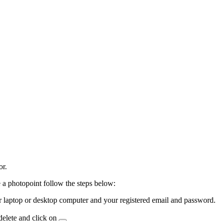
or.
 a photopoint follow the steps below:
laptop or desktop computer and your registered email and password.
delete and click on