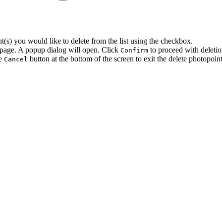
t(s) you would like to delete from the list using the checkbox.
 page. A popup dialog will open. Click
to proceed with deletio
Confirm
he
button at the bottom of the screen to exit the delete photopoin
Cancel