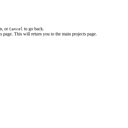
n, or
to go back.
Cancel
ts page. This will return you to the main projects page.