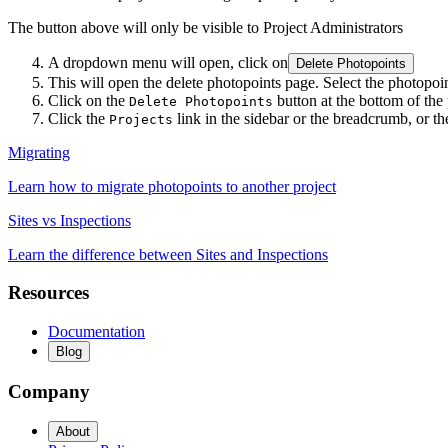
The button above will only be visible to Project Administrators
A dropdown menu will open, click on
Delete Photopoints
This will open the delete photopoints page. Select the photopoin
Click on the
button at the bottom of the
Delete Photopoints
Click the
link in the sidebar or the breadcrumb, or t
Projects
Migrating
Learn how to migrate photopoints to another project
Sites vs Inspections
Learn the difference between Sites and Inspections
Resources
Documentation
Blog
Company
About