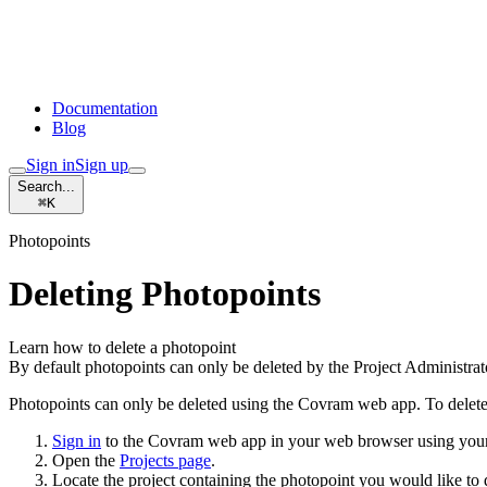
Documentation
Blog
Sign in
Sign up
Search...
⌘
K
Photopoints
Deleting Photopoints
Learn how to delete a photopoint
By default photopoints can only be deleted by the Project Administrat
Photopoints can only be deleted using the Covram web app. To delete
Sign in
to the Covram web app in your web browser using your 
Open the
Projects page
.
Locate the project containing the photopoint you would like to 