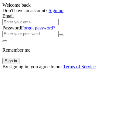
Welcome back
Don't have an account?
Sign up
.
Email
Password
Forgot password?
Remember me
Sign in
By signing in, you agree to our
Terms of Service
.